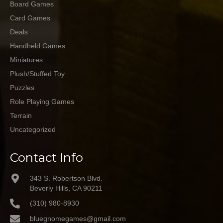
Board Games
Card Games
Deals
Handheld Games
Miniatures
Plush/Stuffed Toy
Puzzles
Role Playing Games
Terrain
Uncategorized
Contact Info
343 S. Robertson Blvd.
Beverly Hills, CA 90211
(310) 980-8930
bluegnomegames@gmail.com