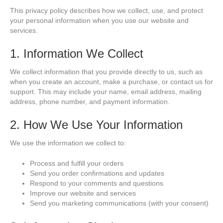
This privacy policy describes how we collect, use, and protect
your personal information when you use our website and
services.
1. Information We Collect
We collect information that you provide directly to us, such as
when you create an account, make a purchase, or contact us for
support. This may include your name, email address, mailing
address, phone number, and payment information.
2. How We Use Your Information
We use the information we collect to:
Process and fulfill your orders
Send you order confirmations and updates
Respond to your comments and questions
Improve our website and services
Send you marketing communications (with your consent)