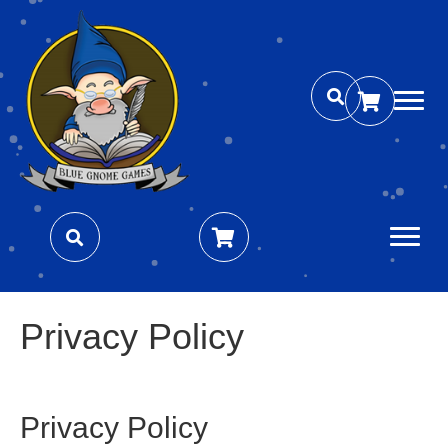
Privacy Policy
Privacy Policy