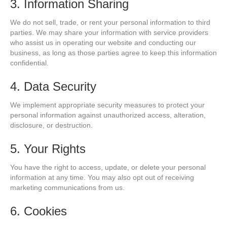
3. Information Sharing
We do not sell, trade, or rent your personal information to third
parties. We may share your information with service providers
who assist us in operating our website and conducting our
business, as long as those parties agree to keep this information
confidential.
4. Data Security
We implement appropriate security measures to protect your
personal information against unauthorized access, alteration,
disclosure, or destruction.
5. Your Rights
You have the right to access, update, or delete your personal
information at any time. You may also opt out of receiving
marketing communications from us.
6. Cookies