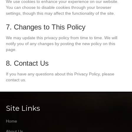
We use cookies to enhance your experience on our website.
You can choose to disable cookies through your browser
settings, though this may affect the functionality of the site.
7. Changes to This Policy
We may update this privacy policy from time to time. We will
notify you of any changes by posting the new policy on this
page.
8. Contact Us
If you have any questions about this Privacy Policy, please
contact us.
Site Links
Home
About Us