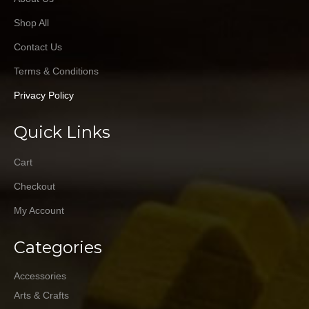
Shop All
Contact Us
Terms & Conditions
Privacy Policy
Quick Links
Cart
Checkout
My Account
Categories
Accessories
Arts & Crafts