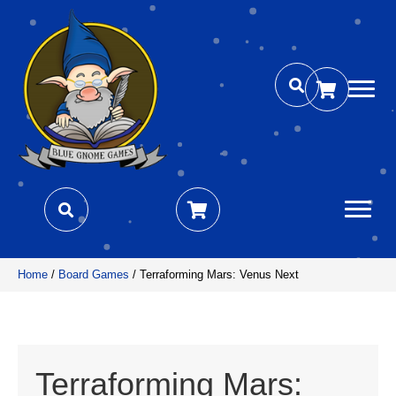
Home
/
Board Games
/ Terraforming Mars: Venus Next
Terraforming Mars: