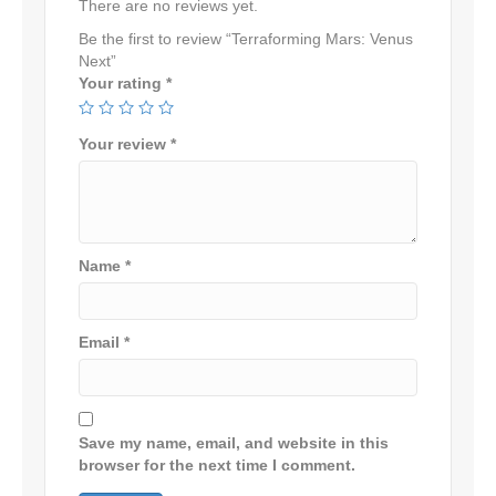
There are no reviews yet.
Be the first to review “Terraforming Mars: Venus
Next”
Your rating
*
Your review
*
Name
*
Email
*
Save my name, email, and website in this
browser for the next time I comment.