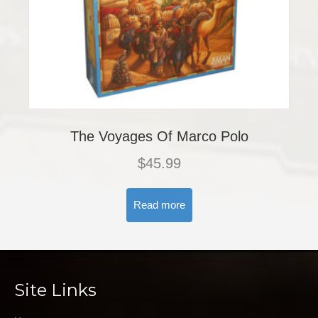
The Voyages Of Marco Polo
$
45.99
Read more
Site Links