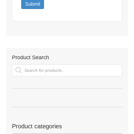
Product Search
Products
search
Product categories