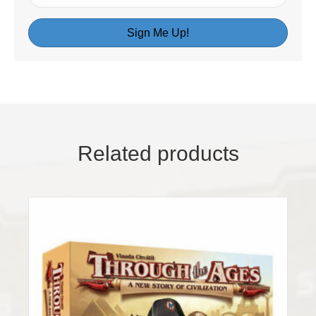
Sign Me Up!
Related products