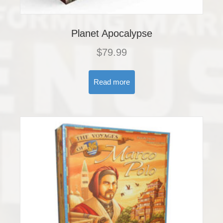
Planet Apocalypse
$
79.99
Read more