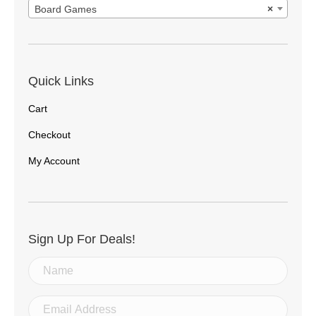
Board Games
×
Quick Links
Cart
Checkout
My Account
Sign Up For Deals!