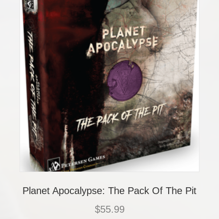
Planet Apocalypse: The Pack Of The Pit
$
55.99