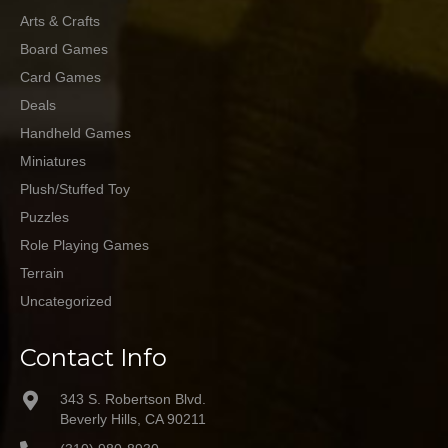
Arts & Crafts
Board Games
Card Games
Deals
Handheld Games
Miniatures
Plush/Stuffed Toy
Puzzles
Role Playing Games
Terrain
Uncategorized
Contact Info
343 S. Robertson Blvd.
Beverly Hills, CA 90211