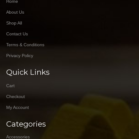
Home
About Us
Shop All
Contact Us
Terms & Conditions
Privacy Policy
Quick Links
Cart
Checkout
My Account
Categories
Accessories