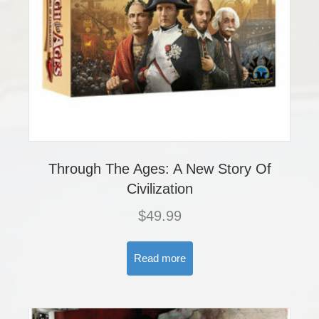
Through The Ages: A New Story Of
Civilization
$
49.99
Read more