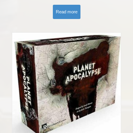
Read more