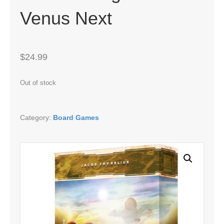
Venus Next
$
24.99
Out of stock
Category:
Board Games