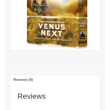
Reviews (0)
Reviews